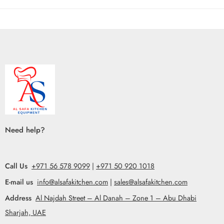
Need help?
Call Us
+971 56 578 9099
|
+971 50 920 1018
E-mail us
info@alsafakitchen.com
|
sales@alsafakitchen.com
Address
Al Najdah Street – Al Danah – Zone 1 – Abu Dhabi
Sharjah, UAE