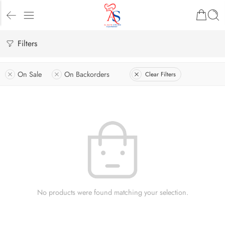
Filters
On Sale
On Backorders
Clear Filters
No products were found matching your selection.