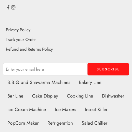
Privacy Policy
Track your Order
Refund and Returns Policy
B.B.Q and Shawarma Machines
Bakery Line
Bar Line
Cake Display
Cooking Line
Dishwasher
Ice Cream Machine
Ice Makers
Insect Killer
PopCorn Maker
Refrigeration
Salad Chiller