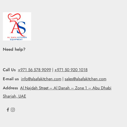
Need help?
Call Us
+971 56 578 9099
|
+971 50 920 1018
E-mail us
info@alsafakitchen.com
|
sales@alsafakitchen.com
Address
Al Najdah Street – Al Danah – Zone 1 – Abu Dhabi
Sharjah, UAE