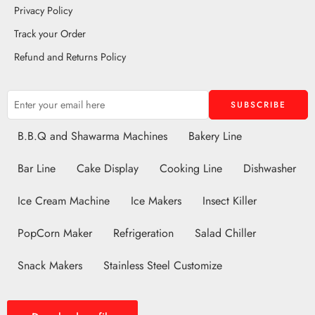
Privacy Policy
Track your Order
Refund and Returns Policy
B.B.Q and Shawarma Machines
Bakery Line
Bar Line
Cake Display
Cooking Line
Dishwasher
Ice Cream Machine
Ice Makers
Insect Killer
PopCorn Maker
Refrigeration
Salad Chiller
Snack Makers
Stainless Steel Customize