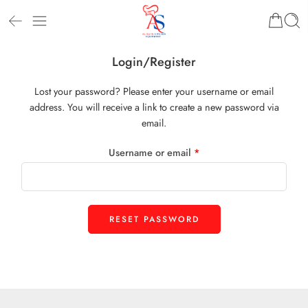
Login/Register
Lost your password? Please enter your username or email
address. You will receive a link to create a new password via
email.
Username or email
*
RESET PASSWORD