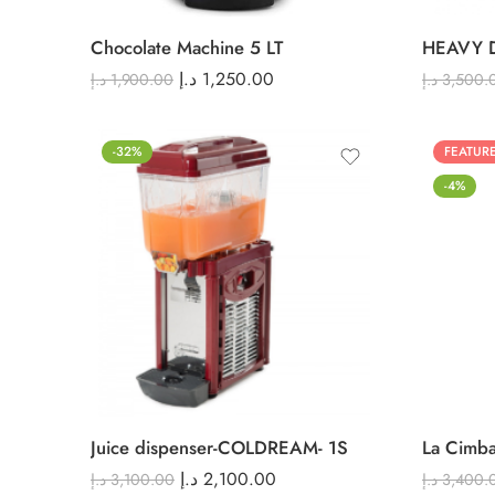
Chocolate Machine 5 LT
د.إ
1,250.00
د.إ
1,900.00
د.إ
3,500.
-32%
FEATUR
-4%
Juice dispenser-COLDREAM- 1S
La Cimba
د.إ
2,100.00
د.إ
3,100.00
د.إ
3,400.