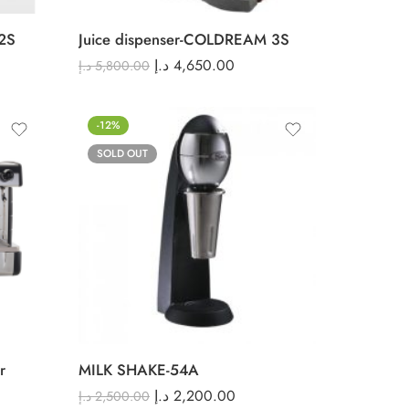
2S
Juice dispenser-COLDREAM 3S
د.إ
4,650.00
د.إ
5,800.00
-12%
SOLD OUT
r
MILK SHAKE-54A
د.إ
2,200.00
د.إ
2,500.00