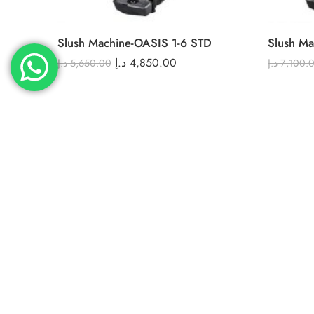
Slush Machine-OASIS 1-6 STD
Slush Ma
د.إ
4,850.00
د.إ
5,650.00
د.إ
7,100.
FEATURED
FEATURED
-4%
-21%