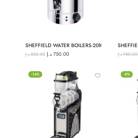
SHEFFIELD WATER BOILERS-20lt
SHEFFIE
د.إ
750.00
د.إ
850.00
د.إ
950.00
-14%
-8%