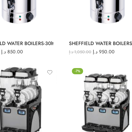
LD WATER BOILERS-30lt
SHEFFIELD WATER BOILERS-
د.إ
850.00
د.إ
950.00
د.إ
1,050.00
-7%