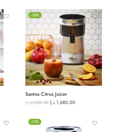
-16%
Santos Citrus Juicer
د.إ
1,680.00
د.إ
2,000.00
-11%