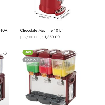
-10A
Chocolate Machine 10 LT
د.إ
1,850.00
د.إ
2,200.00
-20%
SOLD OUT