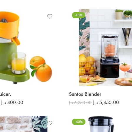
-13%
uicer.
Santos Blender
د.إ
400.00
د.إ
5,450.00
د.إ
6,250.00
-40%