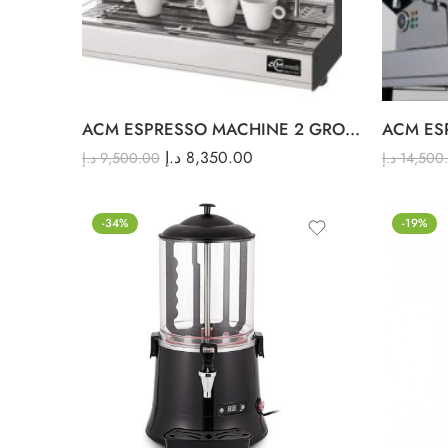
ACM ESPRESSO MACHINE 2 GROUP
د.إ
8,350.00
د.إ
9,500.00
د.إ
14,500
-34%
-19%