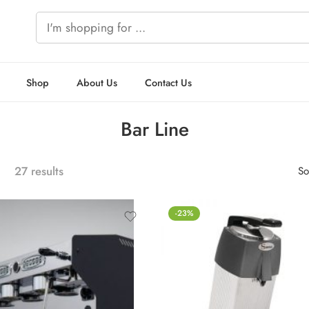
Shop
About Us
Contact Us
Bar Line
27 results
So
-23%