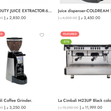
HEAVY DUTY JUICE EXTRACTOR-6001XK
Juice dispenser-COLDREAM 
د.إ
2,850.00
د.إ
3,450.00
00
د.إ
4,500.00
ED
FEATURED
-21%
li Coffee Grinder.
La Cimbali M23UP Black colo
د.إ
3,250.00
د.إ
11,999.00
00
د.إ
15,250.00