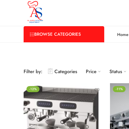
BROWSE CATEGORIES
Home
Filter by:
Categories
Price
Status
-12%
-11%