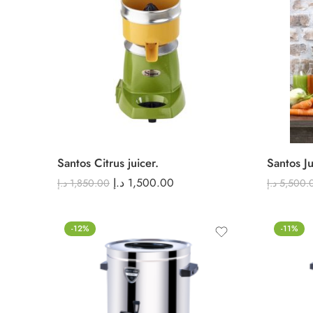
Santos Citrus juicer.
Santos Ju
د.إ
1,500.00
د.إ
1,850.00
د.إ
5,500.
-12%
-11%