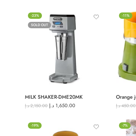
-23%
-11%
SOLD OUT
MILK SHAKER-DME20MK
Orange j
د.إ
1,650.00
د.إ
2,150.00
د.إ
450.00
-19%
-7%