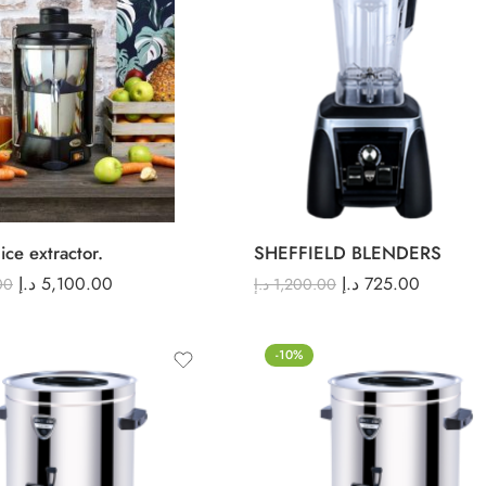
ice extractor.
SHEFFIELD BLENDERS
د.إ
5,100.00
د.إ
725.00
00
د.إ
1,200.00
-10%