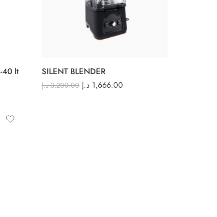
40 lt
SILENT BLENDER
د.إ
1,666.00
د.إ
3,200.00