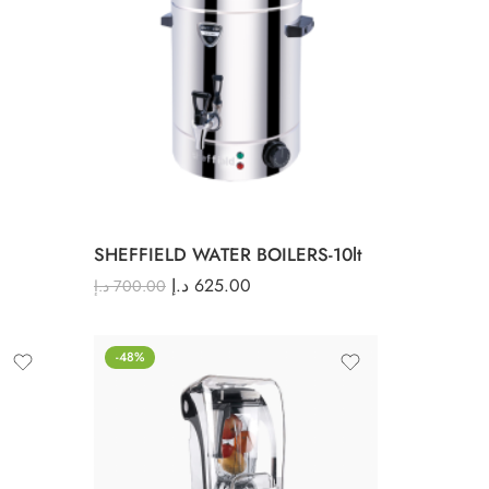
SHEFFIELD WATER BOILERS-10lt
د.إ
625.00
د.إ
700.00
-48%