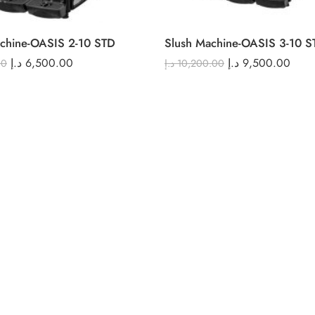
chine-OASIS 2-10 STD
Slush Machine-OASIS 3-10 S
د.إ
6,500.00
د.إ
9,500.00
00
د.إ
10,200.00
ALL PRODUCTS LOADED !
Compare Products
(0 Products)
Recommended Products