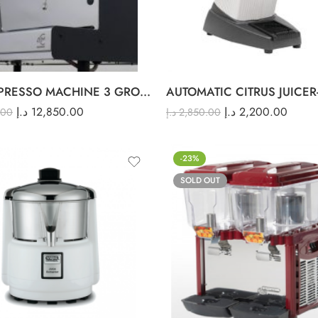
ACM ESPRESSO MACHINE 3 GROUP
AUTOMATIC CITRUS JUICER
د.إ
12,850.00
د.إ
2,200.00
.00
د.إ
2,850.00
-23%
SOLD OUT