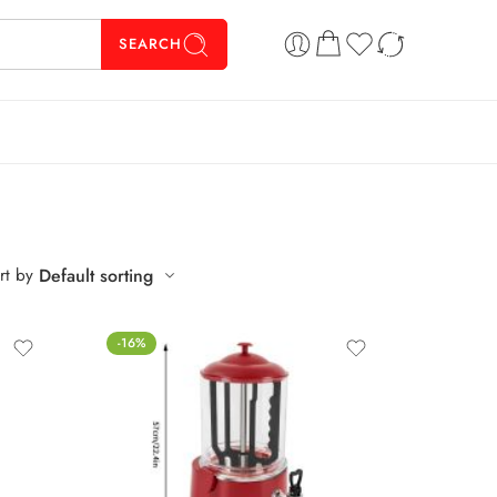
SEARCH
rt by
Default sorting
-16%