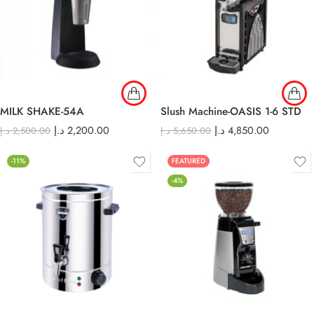
MILK SHAKE-54A
Slush Machine-OASIS 1-6 STD
د.إ
2,200.00
د.إ
4,850.00
د.إ
2,500.00
د.إ
5,650.00
-11%
FEATURED
-4%