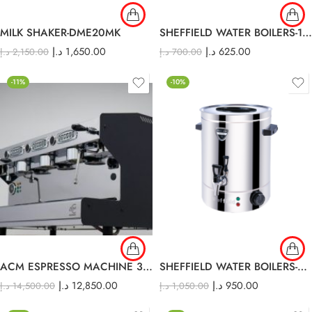
MILK SHAKER-DME20MK
SHEFFIELD WATER BOILERS-10lt
د.إ
1,650.00
د.إ
625.00
د.إ
2,150.00
د.إ
700.00
-11%
-10%
ACM ESPRESSO MACHINE 3 GROUP
SHEFFIELD WATER BOILERS-40 lt
د.إ
12,850.00
د.إ
950.00
د.إ
14,500.00
د.إ
1,050.00