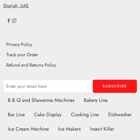
Sharjah, UAE
Privacy Policy
Track your Order
Refund and Returns Policy
B.B.Q and Shawarma Machines
Bakery Line
Bar Line
Cake Display
Cooking Line
Dishwasher
Ice Cream Machine
Ice Makers
Insect Killer