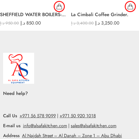
SHEFFIELD WATER BOILERS-30lt
La Cimbali Coffee Grinder.
د.إ
850.00
د.إ
3,250.00
د.إ
950.00
د.إ
3,400.00
Need help?
Call Us
+971 56 578 9099
|
+971 50 920 1018
E-mail us
info@alsafakitchen.com
|
sales@alsafakitchen.com
Address
Al Najdah Street – Al Danah – Zone 1 – Abu Dhabi