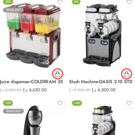
-20%
-8%
SOLD OUT
Juice dispenser-COLDREAM 3S
Slush Machine-OASIS 2-10 STD
د.إ
4,650.00
د.إ
6,500.00
د.إ
5,800.00
د.إ
7,100.00
-12%
-14%
SOLD OUT