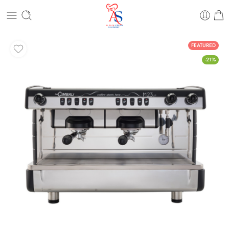
FEATURED
-21%