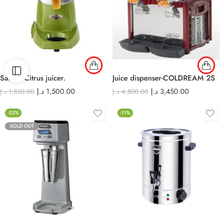
Santos Citrus juicer.
Juice dispenser-COLDREAM 2S
د.إ
1,500.00
د.إ
3,450.00
د.إ
1,850.00
د.إ
4,500.00
-23%
-11%
SOLD OUT