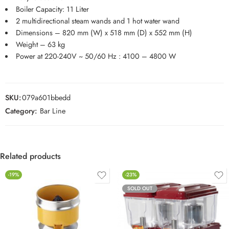
Boiler Capacity: 11 Liter
2 multidirectional steam wands and 1 hot water wand
Dimensions – 820 mm (W) x 518 mm (D) x 552 mm (H)
Weight – 63 kg
Power at 220-240V ~ 50/60 Hz : 4100 – 4800 W
SKU:
079a601bbedd
Category:
Bar Line
Related products
-19%
-23%
SOLD OUT