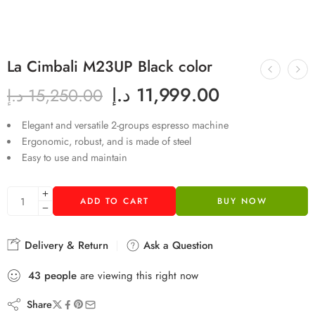
La Cimbali M23UP Black color
د.إ
11,999.00
د.إ
15,250.00
Elegant and versatile 2-groups espresso machine
Ergonomic, robust, and is made of steel
Easy to use and maintain
ADD TO CART
BUY NOW
Delivery & Return
Ask a Question
43
people
are viewing this right now
Share