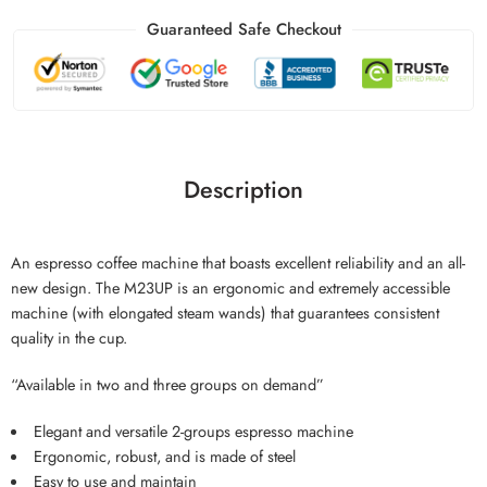
Guaranteed Safe Checkout
Description
An espresso coffee machine that boasts excellent reliability and an all-
new design. The M23UP is an ergonomic and extremely accessible
machine (with elongated steam wands) that guarantees consistent
quality in the cup.
“Available in two and three groups on demand”
Elegant and versatile 2-groups espresso machine
Ergonomic, robust, and is made of steel
Easy to use and maintain