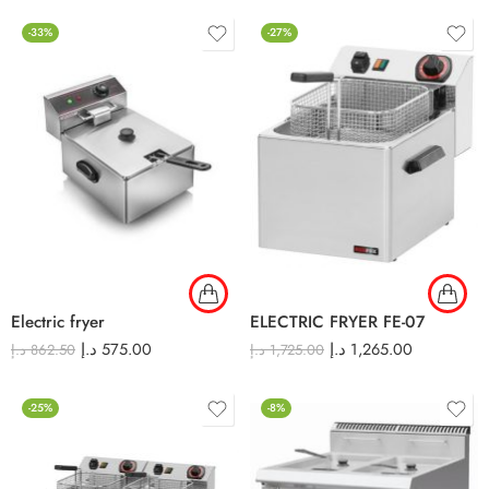
-33%
-27%
Electric fryer
ELECTRIC FRYER FE-07
د.إ
575.00
د.إ
1,265.00
د.إ
862.50
د.إ
1,725.00
-25%
-8%