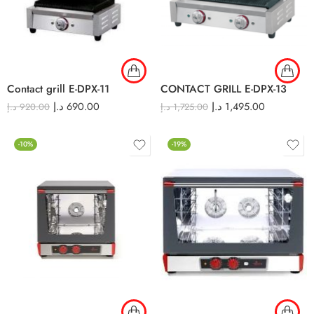
Contact grill E-DPX-11
CONTACT GRILL E-DPX-13
د.إ
690.00
د.إ
1,495.00
د.إ
920.00
د.إ
1,725.00
-10%
-19%