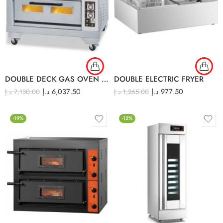
DOUBLE DECK GAS OVEN GDO-24L
DOUBLE ELECTRIC FRYER
د.إ
6,037.50
د.إ
977.50
د.إ
7,130.00
د.إ
1,265.00
-19%
-12%