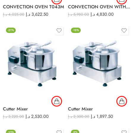
CONVECTION OVEN T043M
CONVECTION OVEN WITH HUMIDITY T04M
د.إ
3,622.50
د.إ
4,830.00
د.إ
4,025.00
د.إ
5,980.00
-21%
-18%
Cutter Mixer
Cutter Mixer
د.إ
2,530.00
د.إ
1,897.50
د.إ
3,220.00
د.إ
2,300.00
-10%
-9%