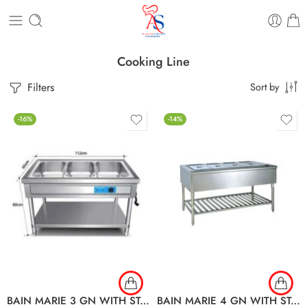
Cooking Line
Filters
Sort by
-16%
-14%
BAIN MARIE 3 GN WITH STAND
BAIN MARIE 4 GN WITH STAND