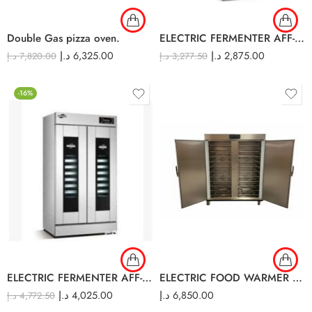
Double Gas pizza oven.
ELECTRIC FERMENTER AFF-14A
د.إ
6,325.00
د.إ
2,875.00
د.إ
7,820.00
د.إ
3,277.50
-16%
ELECTRIC FERMENTER AFF-32A
ELECTRIC FOOD WARMER CART DOUBLE DOOR HB20W
د.إ
4,025.00
د.إ
6,850.00
د.إ
4,772.50