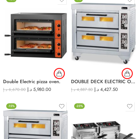
Double Electric pizza oven.
DOUBLE DECK ELECTRIC OVEN EDO-24L
د.إ
5,980.00
د.إ
4,427.50
د.إ
6,670.00
د.إ
4,887.50
-15%
-23%