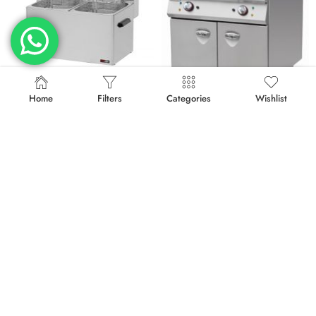
Home
Filters
Categories
Wishlist
Compare Products
ELECTRIC FRYER FE-77
ELECTRIC FRYER ON CABINET E-DZ-900
د.إ
2,415.00
د.إ
6,842.50
د.إ
3,220.00
د.إ
7,475.00
-23%
-23%