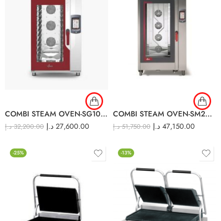
COMBI STEAM OVEN-SG10TC
COMBI STEAM OVEN-SM20TC
د.إ
27,600.00
د.إ
47,150.00
د.إ
32,200.00
د.إ
51,750.00
-25%
-13%