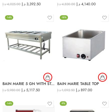
د.إ
3,392.50
د.إ
4,140.00
د.إ
4,025.00
د.إ
4,830.00
-14%
-18%
BAIN MARIE 5 GN WITH STAND
BAIN MARIE TABLE TOP
د.إ
5,117.50
د.إ
897.00
د.إ
5,980.00
د.إ
1,092.50
-14%
-9%