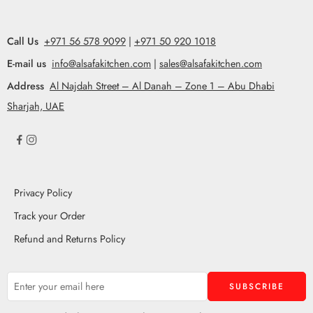
Call Us
+971 56 578 9099
|
+971 50 920 1018
E-mail us
info@alsafakitchen.com
|
sales@alsafakitchen.com
Address
Al Najdah Street – Al Danah – Zone 1 – Abu Dhabi
Sharjah, UAE
Privacy Policy
Track your Order
Refund and Returns Policy