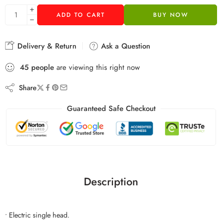
ADD TO CART
BUY NOW
Delivery & Return
Ask a Question
45
people
are viewing this right now
Share
Guaranteed Safe Checkout
Description
• Electric single head.