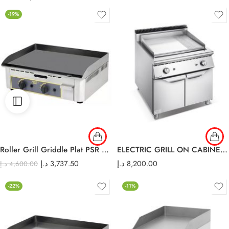
-19%
Roller Grill Griddle Plat PSR 600 G
ELECTRIC GRILL ON CABINET E-DP-900
د.إ
3,737.50
د.إ
8,200.00
د.إ
4,600.00
-22%
-11%