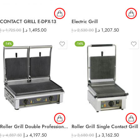
CONTACT GRILL E-DPX-13
Electric Grill
د.إ
1,495.00
د.إ
1,207.50
د.إ
1,725.00
د.إ
2,530.00
-14%
-14%
Roller Grill Double Professional contact-grills-
Roller Grill Single Contact Grill
د.إ
4,197.50
د.إ
3,162.50
د.إ
4,887.50
د.إ
3,680.00