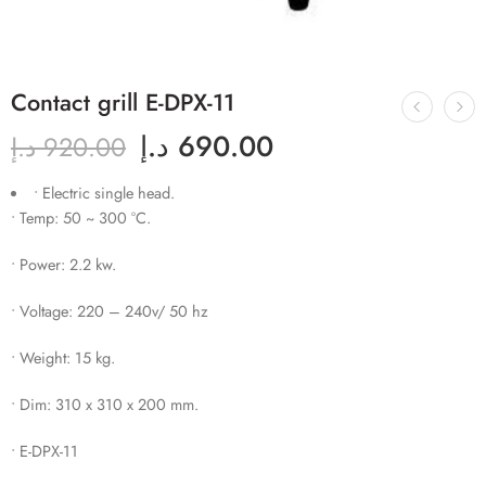
Contact grill E-DPX-11
د.إ
690.00
د.إ
920.00
• Electric single head.
• Temp: 50 ~ 300 °C.
• Power: 2.2 kw.
• Voltage: 220 – 240v/ 50 hz
• Weight: 15 kg.
• Dim: 310 x 310 x 200 mm.
• E-DPX-11