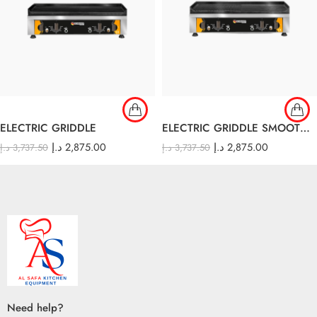
ELECTRIC GRIDDLE
ELECTRIC GRIDDLE SMOOTH AND RIBBED
د.إ
2,875.00
د.إ
2,875.00
د.إ
3,737.50
د.إ
3,737.50
Need help?