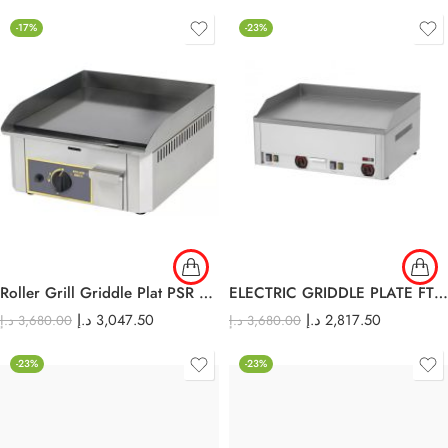
-17%
-23%
Roller Grill Griddle Plat PSR 400 G
ELECTRIC GRIDDLE PLATE FTH – 60E
د.إ
3,047.50
د.إ
2,817.50
د.إ
3,680.00
د.إ
3,680.00
-23%
-23%