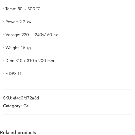
• Temp: 50 ~ 300 °C.
• Power: 2.2 kw.
• Voltage: 220 – 240v/ 50 hz
• Weight: 15 kg.
• Dim: 310 x 310 x 200 mm.
• E-DPX-11
SKU:
ef4c0fd72a3d
Category:
Grill
Related products