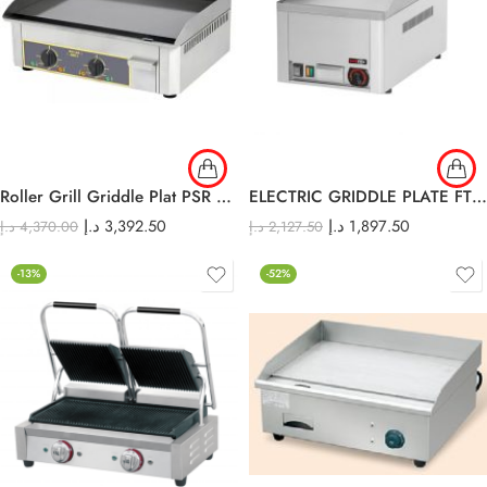
Roller Grill Griddle Plat PSR 600 E
ELECTRIC GRIDDLE PLATE FTH-30E
د.إ
3,392.50
د.إ
1,897.50
د.إ
4,370.00
د.إ
2,127.50
-13%
-52%