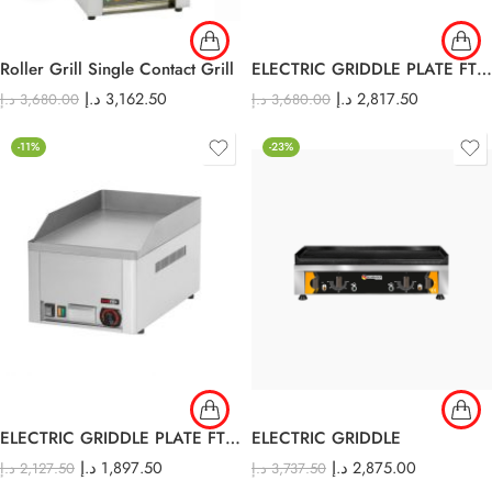
Roller Grill Single Contact Grill
ELECTRIC GRIDDLE PLATE FTH – 60E
د.إ
3,162.50
د.إ
2,817.50
د.إ
3,680.00
د.إ
3,680.00
-11%
-23%
ELECTRIC GRIDDLE PLATE FTH-30E
ELECTRIC GRIDDLE
د.إ
1,897.50
د.إ
2,875.00
د.إ
2,127.50
د.إ
3,737.50