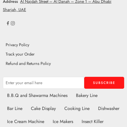
Address
Al Najdah Street – Al Danah – Zone 1 – Abu Dhabi
Sharjah, UAE
Privacy Policy
Track your Order
Refund and Returns Policy
B.B.Q and Shawarma Machines
Bakery Line
Bar Line
Cake Display
Cooking Line
Dishwasher
Ice Cream Machine
Ice Makers
Insect Killer