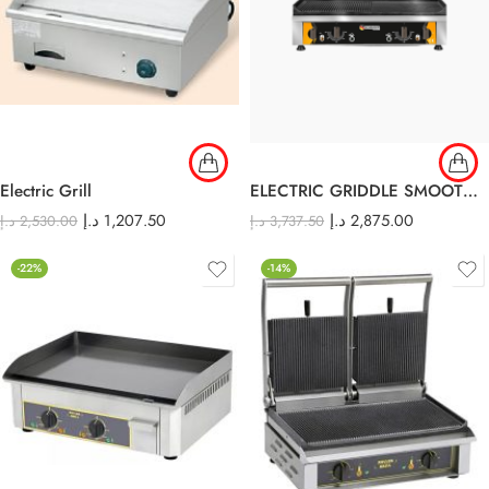
Electric Grill
ELECTRIC GRIDDLE SMOOTH AND RIBBED
د.إ
1,207.50
د.إ
2,875.00
د.إ
2,530.00
د.إ
3,737.50
-22%
-14%