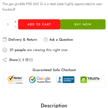
The gas griddle PSR 600 G is a steel plate highly appreciated to sear
foodstuff.
ADD TO CART
BUY NOW
Delivery & Return
Ask a Question
21
people
are viewing this right now
Share
Guaranteed Safe Checkout
Description