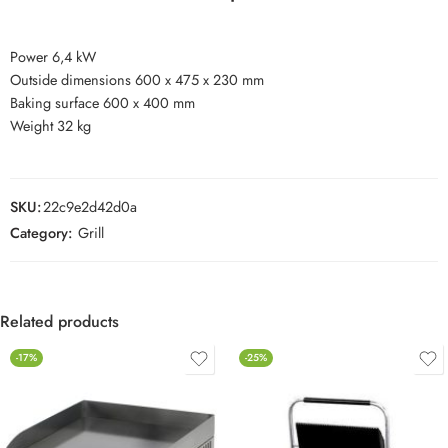
Power 6,4 kW
Outside dimensions 600 x 475 x 230 mm
Baking surface 600 x 400 mm
Weight 32 kg
SKU:
22c9e2d42d0a
Category:
Grill
Related products
-17%
-25%