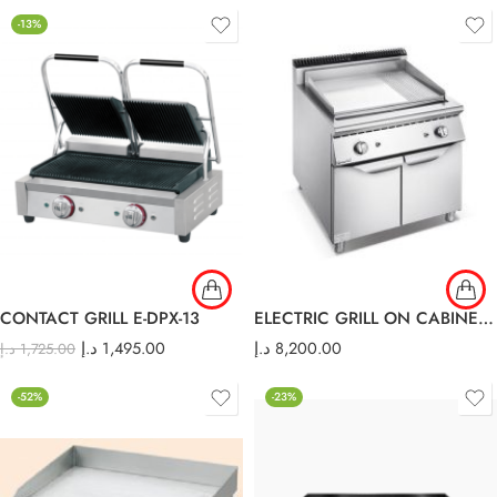
-13%
CONTACT GRILL E-DPX-13
ELECTRIC GRILL ON CABINET E-DP-900
د.إ
1,495.00
د.إ
8,200.00
د.إ
1,725.00
-52%
-23%