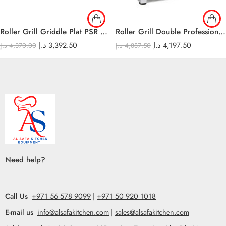
Roller Grill Griddle Plat PSR 600 E
Roller Grill Double Professional contact-grills-
د.إ
3,392.50
د.إ
4,197.50
د.إ
4,370.00
د.إ
4,887.50
Need help?
Call Us
+971 56 578 9099
|
+971 50 920 1018
E-mail us
info@alsafakitchen.com
|
sales@alsafakitchen.com