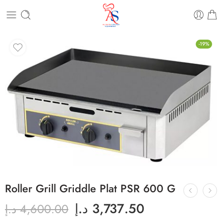
-19%
Roller Grill Griddle Plat PSR 600 G
د.إ
3,737.50
د.إ
4,600.00