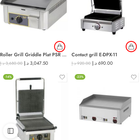
Roller Grill Griddle Plat PSR 400 G
Contact grill E-DPX-11
د.إ
3,047.50
د.إ
690.00
د.إ
3,680.00
د.إ
920.00
-14%
-23%