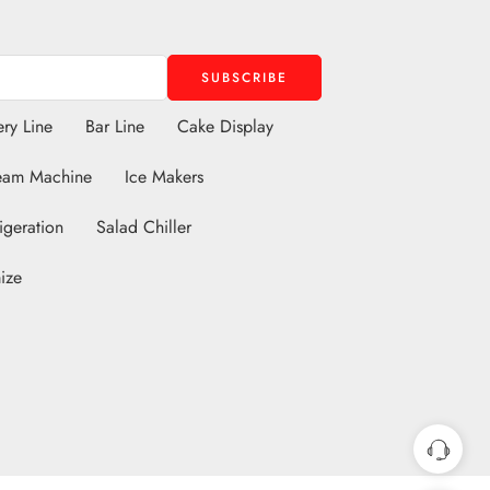
ry Line
Bar Line
Cake Display
eam Machine
Ice Makers
igeration
Salad Chiller
ize