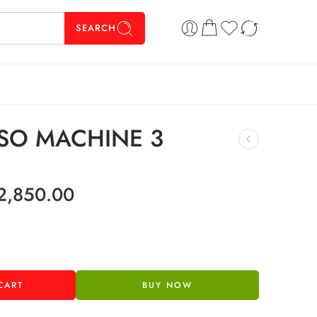
SEARCH
SO MACHINE 3
2,850.00
CART
BUY NOW