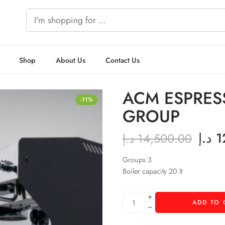
Shop
About Us
Contact Us
ACM ESPRES
-11%
GROUP
د.إ
1
د.إ
14,500.00
Groups 3
Boiler capacity 20 lt
ADD TO 