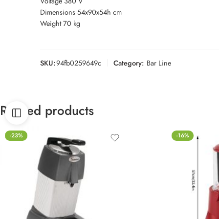
Voltage 380 V
Dimensions 54x90x54h cm
Weight 70 kg
SKU:
94fb0259649c
Category:
Bar Line
Related products
-23%
-16%