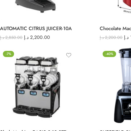
AUTOMATIC CITRUS JUICER-10A
Chocolate Mac
د.إ
2,200.00
د.إ
د.إ
2,850.00
د.إ
2,200.00
-7%
-40%