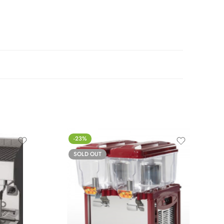
-23%
SOLD OUT