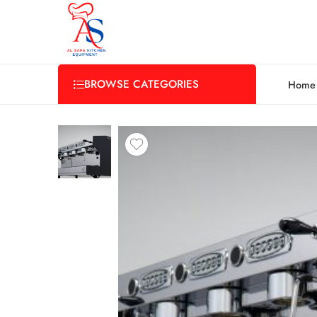
BROWSE CATEGORIES
Home