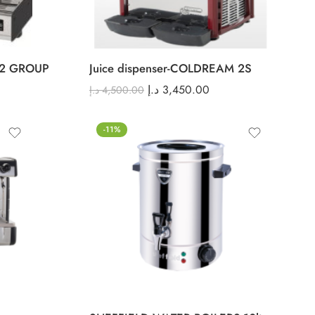
2 GROUP
Juice dispenser-COLDREAM 2S
د.إ
3,450.00
د.إ
4,500.00
-11%