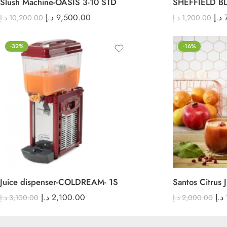
Slush Machine-OASIS 3-10 STD
SHEFFIELD B
د.إ
9,500.00
د.إ
د.إ
10,200.00
د.إ
1,200.00
-32%
-16%
Juice dispenser-COLDREAM- 1S
Santos Citrus J
د.إ
2,100.00
د.إ
د.إ
3,100.00
د.إ
2,000.00