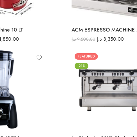
hine 10 LT
ACM ESPRESSO MACHINE 
1,850.00
د.إ
8,350.00
د.إ
9,500.00
FEATURED
-21%