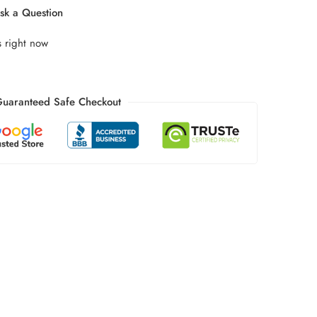
k a Question
s right now
uaranteed Safe Checkout