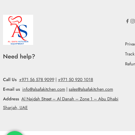
Priva
Track
Need help?
Refun
Call Us
+971 56 578 9099
|
+971 50 920 1018
E-mail us
info@alsafakitchen.com
|
sales@alsafakitchen.com
Address
Al Najdah Street – Al Danah – Zone 1 – Abu Dhabi
Sharjah, UAE