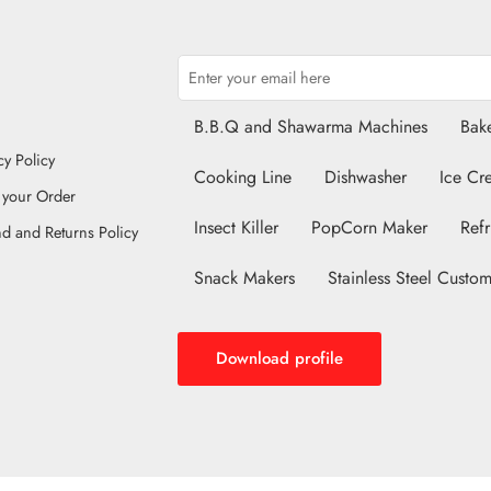
B.B.Q and Shawarma Machines
Bake
cy Policy
Cooking Line
Dishwasher
Ice Cr
 your Order
Insect Killer
PopCorn Maker
Refr
d and Returns Policy
Snack Makers
Stainless Steel Custom
Download profile