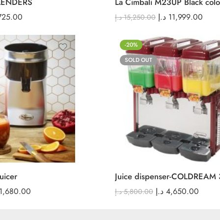
LENDERS
La Cimbali M23UP Black colo
725.00
د.إ
11,999.00
د.إ
15,250.00
-20%
SOLD OUT
uicer
Juice dispenser-COLDREAM 
1,680.00
د.إ
4,650.00
د.إ
5,800.00