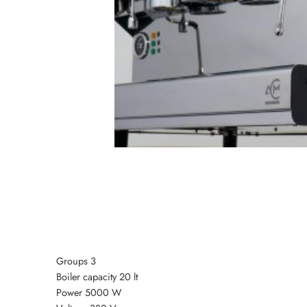
Groups 3
Boiler capacity 20 lt
Power 5000 W