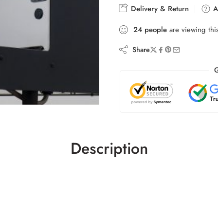
Delivery & Return
As
24
people
are viewing thi
Share
G
Description