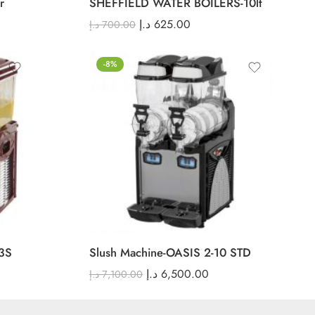
r
SHEFFIELD WATER BOILERS-10lt
د.إ
625.00
د.إ
700.00
-8%
3S
Slush Machine-OASIS 2-10 STD
د.إ
6,500.00
د.إ
7,100.00