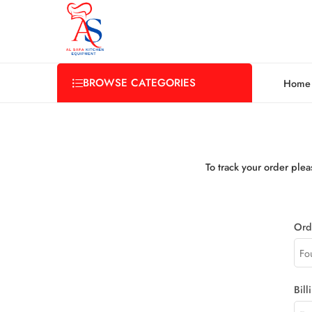
BROWSE CATEGORIES
Home
To track your order ple
Ord
Bill