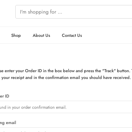
Shop
About Us
Contact Us
ase enter your Order ID in the box below and press the "Track" button. 
your receipt and in the confirmation email you should have received.
er ID
ing email