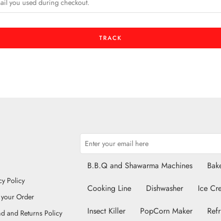
TRACK
B.B.Q and Shawarma Machines
Bake
cy Policy
Cooking Line
Dishwasher
Ice Cr
 your Order
Insect Killer
PopCorn Maker
Refr
d and Returns Policy