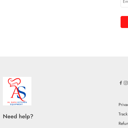
Priva
Track
Need help?
Refun