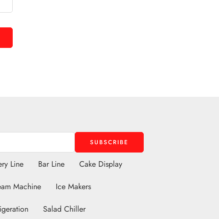
ry Line
Bar Line
Cake Display
eam Machine
Ice Makers
igeration
Salad Chiller