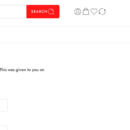
SEARCH
This was given to you on