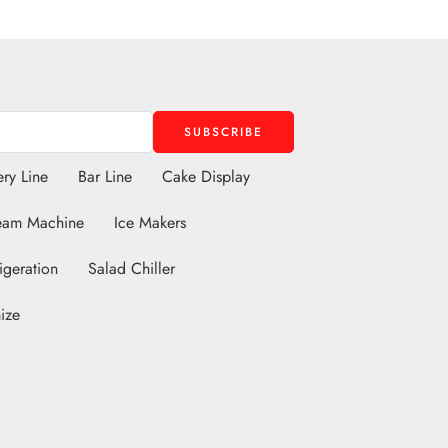
ry Line
Bar Line
Cake Display
eam Machine
Ice Makers
igeration
Salad Chiller
ize