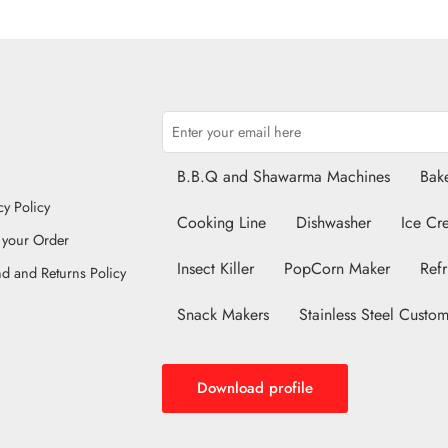
B.B.Q and Shawarma Machines
Bake
cy Policy
Cooking Line
Dishwasher
Ice Cr
 your Order
Insect Killer
PopCorn Maker
Refr
d and Returns Policy
Snack Makers
Stainless Steel Custom
Download profile