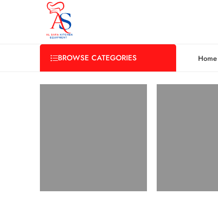
BROWSE CATEGORIES
Home