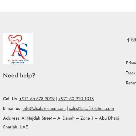
Priva
Track
Need help?
Refun
Call Us
+971 56 578 9099
|
+971 50 920 1018
E-mail us
info@alsafakitchen.com
|
sales@alsafakitchen.com
Address
Al Najdah Street – Al Danah – Zone 1 – Abu Dhabi
Sharjah, UAE