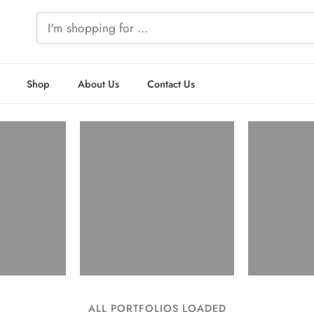
Shop
About Us
Contact Us
ALL PORTFOLIOS LOADED