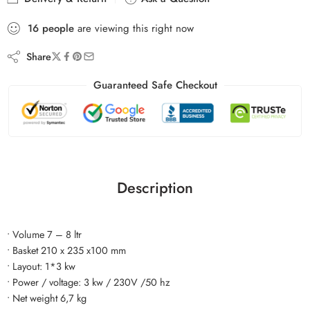
16
people
are viewing this right now
Share
Guaranteed Safe Checkout
Description
• Volume 7 – 8 ltr
• Basket 210 x 235 x100 mm
• Layout: 1*3 kw
• Power / voltage: 3 kw / 230V /50 hz
• Net weight 6,7 kg