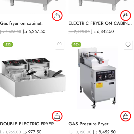
Gas fryer on cabinet.
ELECTRIC FRYER ON CABINET E-DZ-900
د.إ
6,267.50
د.إ
6,842.50
د.إ
8,625.00
د.إ
7,475.00
-23%
-16%
DOUBLE ELECTRIC FRYER
GAS Pressure Fryer
د.إ
977.50
د.إ
8,452.50
د.إ
1,265.00
د.إ
10,120.00