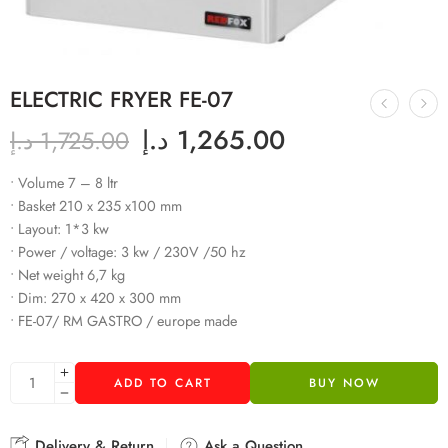
ELECTRIC FRYER FE-07
د.إ
1,265.00
د.إ
1,725.00
• Volume 7 – 8 ltr
• Basket 210 x 235 x100 mm
• Layout: 1*3 kw
• Power / voltage: 3 kw / 230V /50 hz
• Net weight 6,7 kg
• Dim: 270 x 420 x 300 mm
• FE-07/ RM GASTRO / europe made
ADD TO CART
BUY NOW
Delivery & Return
Ask a Question