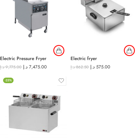
Electric Pressure Fryer
Electric fryer
د.إ
7,475.00
د.إ
575.00
د.إ
9,775.00
د.إ
862.50
-25%