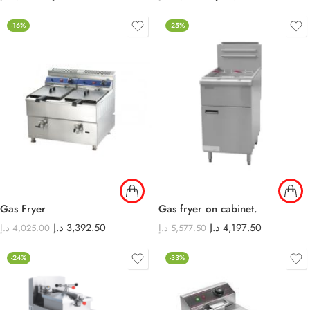
-16%
-25%
Gas Fryer
Gas fryer on cabinet.
د.إ
3,392.50
د.إ
4,197.50
د.إ
4,025.00
د.إ
5,577.50
-24%
-33%