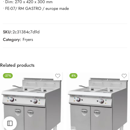
• Dim: 270 x 420 x 300 mm
• FE-07/ RM GASTRO / europe made
SKU:
2c31384c7d9d
Category:
Fryers
Related products
-27%
-8%