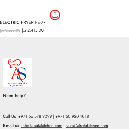
ELECTRIC FRYER FE-77
د.إ
2,415.00
د.إ
3,220.00
Need help?
Call Us
+971 56 578 9099
|
+971 50 920 1018
E-mail us
info@alsafakitchen.com
|
sales@alsafakitchen.com