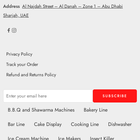
Address
Al Najdah Street – Al Danah – Zone 1 – Abu Dhabi
Sharjah, UAE
Privacy Policy
Track your Order
Refund and Returns Policy
B.B.Q and Shawarma Machines
Bakery Line
Bar Line
Cake Display
Cooking Line
Dishwasher
Ice Cream Machine
Ice Makers
Insect Killer