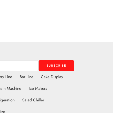
ry Line
Bar Line
Cake Display
eam Machine
Ice Makers
igeration
Salad Chiller
ize