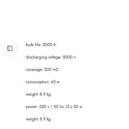
• bulb life: 3000 h.
• discharging voltage: 5000 v
• coverage: 200 m2
• consumption: 65 w
• weight: 8.9 kg
• power: 220 v / 50 hz /2 x 20 w
• weight: 8.9 kg