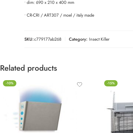
• dim: 690 x 210 x 400 mm
• CR-CRI / ART307 / moel / italy made
SKU:
c779177ab268
Category:
Insect Killer
Related products
-10%
-15%