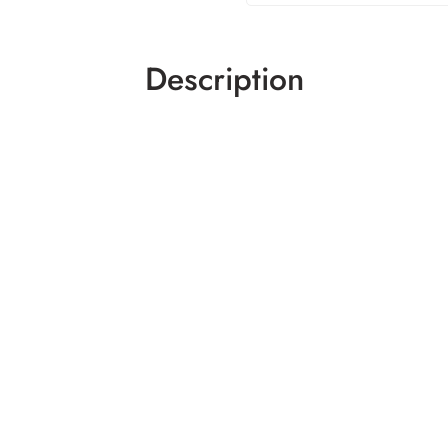
Description