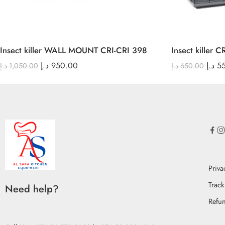
Insect killer WALL MOUNT CRI-CRI 398
Insect killer 
د.إ
950.00
د.إ
5
د.إ
1,050.00
د.إ
650.00
Priva
Track
Need help?
Refun