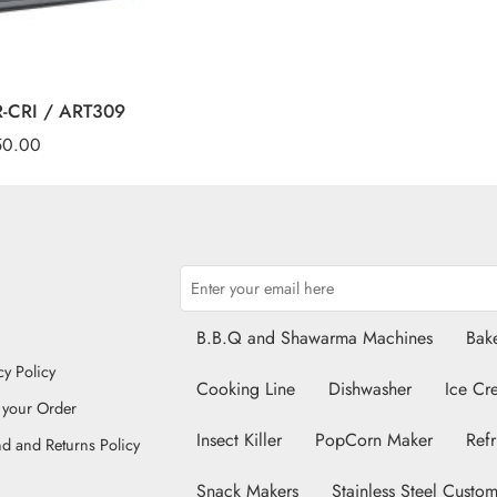
CR-CRI / ART309
50.00
B.B.Q and Shawarma Machines
Bake
cy Policy
Cooking Line
Dishwasher
Ice Cr
 your Order
Insect Killer
PopCorn Maker
Refr
d and Returns Policy
Snack Makers
Stainless Steel Custom