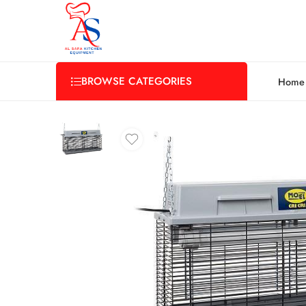
BROWSE CATEGORIES
Home