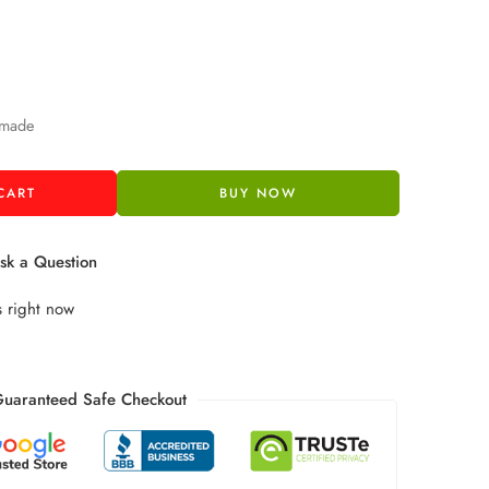
 made
CART
BUY NOW
k a Question
s right now
uaranteed Safe Checkout