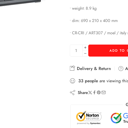
• weight: 8.9 kg
• dim: 690 x 210 x 400 mm
• CR-CRI / ART307 / moel / italy
ADD TO 
Delivery & Return
As
33
people
are viewing thi
Share
G