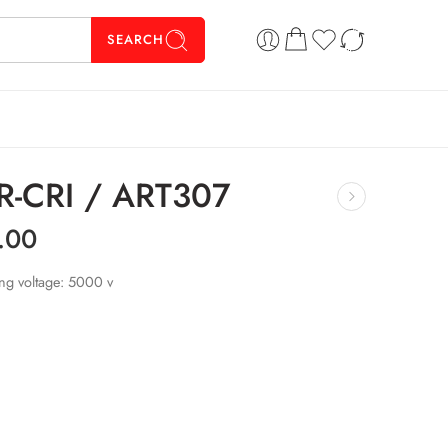
SEARCH
 CR-CRI / ART307
.00
ing voltage: 5000 v