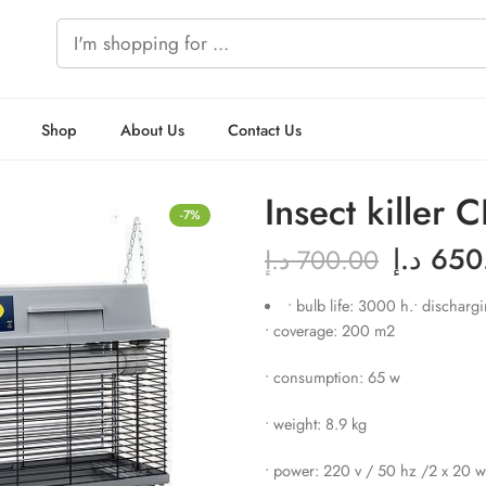
Shop
About Us
Contact Us
Insect killer
-7%
د.إ
650
د.إ
700.00
• bulb life: 3000 h.• discharg
• coverage: 200 m2
• consumption: 65 w
• weight: 8.9 kg
• power: 220 v / 50 hz /2 x 20 w