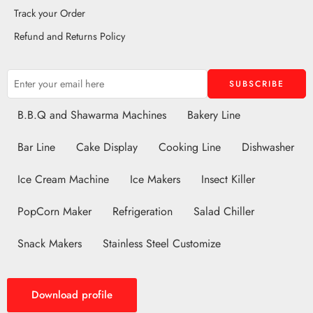
Track your Order
Refund and Returns Policy
B.B.Q and Shawarma Machines
Bakery Line
Bar Line
Cake Display
Cooking Line
Dishwasher
Ice Cream Machine
Ice Makers
Insect Killer
PopCorn Maker
Refrigeration
Salad Chiller
Snack Makers
Stainless Steel Customize
Download profile