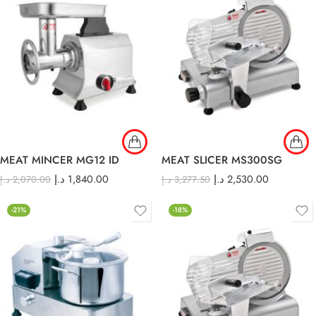
MEAT MINCER MG12 ID
MEAT SLICER MS300SG
د.إ
1,840.00
د.إ
2,530.00
د.إ
2,070.00
د.إ
3,277.50
-21%
-18%