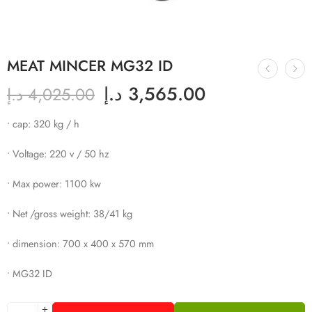
MEAT MINCER MG32 ID
د.إ
3,565.00
د.إ
4,025.00
• cap: 320 kg / h
• Voltage: 220 v / 50 hz
• Max power: 1100 kw
• Net /gross weight: 38/41 kg
• dimension: 700 x 400 x 570 mm
• MG32 ID