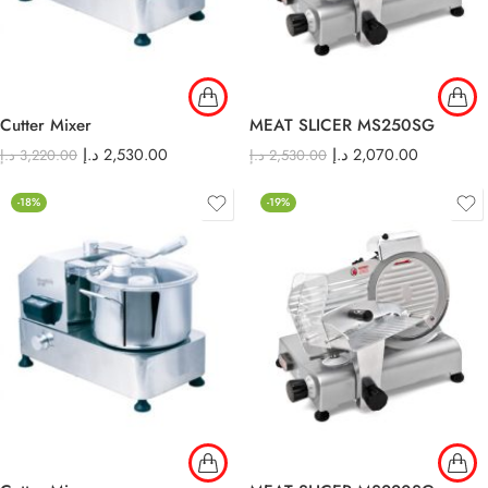
Cutter Mixer
MEAT SLICER MS250SG
د.إ
2,530.00
د.إ
2,070.00
د.إ
3,220.00
د.إ
2,530.00
-18%
-19%