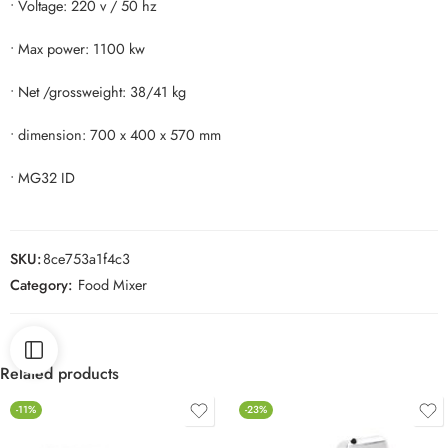
• Voltage: 220 v / 50 hz
• Max power: 1100 kw
• Net /grossweight: 38/41 kg
• dimension: 700 x 400 x 570 mm
• MG32 ID
SKU:
8ce753a1f4c3
Category:
Food Mixer
Related products
-11%
-23%