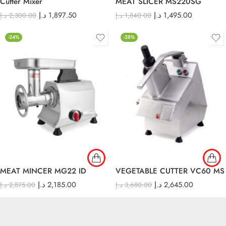
Cutter Mixer
MEAT SLICER MS220SG
د.إ
1,897.50
د.إ
1,495.00
د.إ
2,300.00
د.إ
1,840.00
-24%
-28%
MEAT MINCER MG22 ID
VEGETABLE CUTTER VC60 MS
د.إ
2,185.00
د.إ
2,645.00
د.إ
2,875.00
د.إ
3,680.00