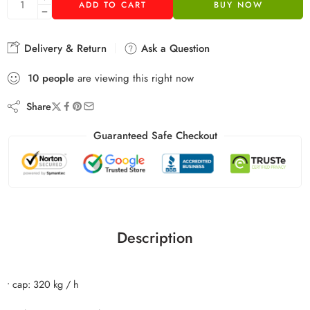
ADD TO CART
BUY NOW
Delivery & Return
Ask a Question
10
people
are viewing this right now
Share
Guaranteed Safe Checkout
Description
• cap: 320 kg / h