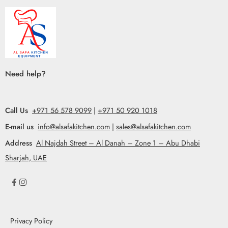
Need help?
Call Us
+971 56 578 9099
|
+971 50 920 1018
E-mail us
info@alsafakitchen.com
|
sales@alsafakitchen.com
Address
Al Najdah Street – Al Danah – Zone 1 – Abu Dhabi
Sharjah, UAE
Privacy Policy