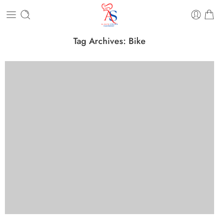
Tag Archives:
Bike