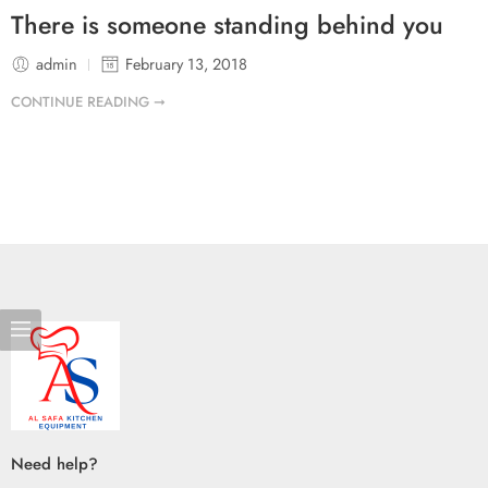
There is someone standing behind you
admin
February 13, 2018
CONTINUE READING ➞
Need help?