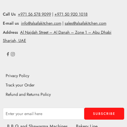
Call Us
+971 56 578 9099
|
+971 50 920 1018
E-mail us
info@alsafakitchen.com
|
sales@alsafakitchen.com
Address
Al Najdah Street – Al Danah – Zone 1 – Abu Dhabi
Sharjah, UAE
Privacy Policy
Track your Order
Refund and Returns Policy
B.B.Q and Shawarma Machines
Bakery Line