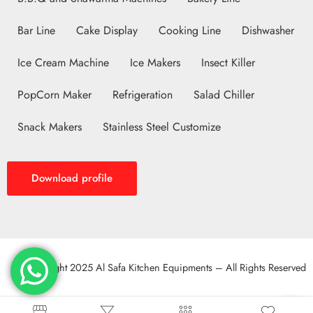
Bar Line
Cake Display
Cooking Line
Dishwasher
Ice Cream Machine
Ice Makers
Insect Killer
PopCorn Maker
Refrigeration
Salad Chiller
Snack Makers
Stainless Steel Customize
Download profile
© Copyright 2025 Al Safa Kitchen Equipments – All Rights Reserved