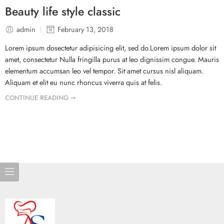
Beauty life style classic
admin
February 13, 2018
Lorem ipsum dosectetur adipisicing elit, sed do.Lorem ipsum dolor sit
amet, consectetur Nulla fringilla purus at leo dignissim congue. Mauris
elementum accumsan leo vel tempor. Sit amet cursus nisl aliquam.
Aliquam et elit eu nunc rhoncus viverra quis at felis.
CONTINUE READING ➞