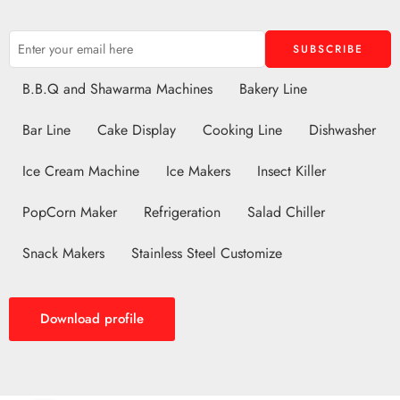
B.B.Q and Shawarma Machines
Bakery Line
Bar Line
Cake Display
Cooking Line
Dishwasher
Ice Cream Machine
Ice Makers
Insect Killer
PopCorn Maker
Refrigeration
Salad Chiller
Snack Makers
Stainless Steel Customize
Download profile