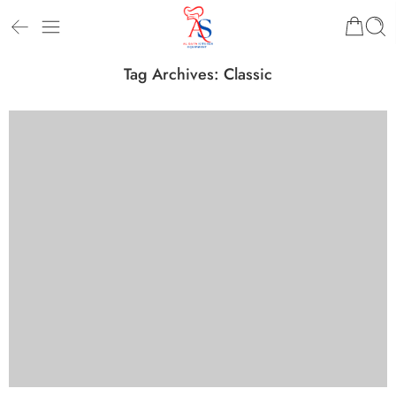
Tag Archives:
Classic