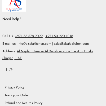
Need help?
Call Us
+971 56 578 9099
|
+971 50 920 1018
E-mail us
info@alsafakitchen.com
|
sales@alsafakitchen.com
Address
Al Najdah Street – Al Danah – Zone 1 – Abu Dhabi
Sharjah, UAE
Privacy Policy
Track your Order
Refund and Returns Policy