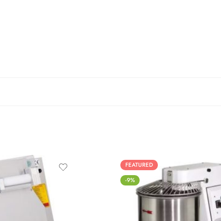
FEATURED
-9%