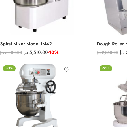
Spiral Mixer Model IM42
Dough Roller 
د.إ
5,510.00
-10%
د.إ
د.إ
5,800.00
د.إ
2,850.00
-21%
-21%