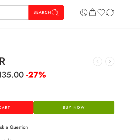
SEARCH
R
135.00
-27%
CART
BUY NOW
k a Question