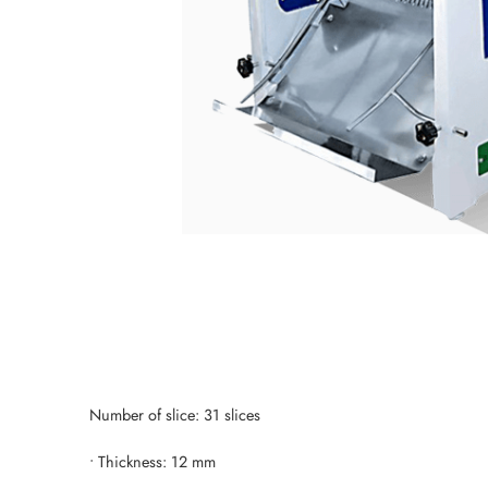
Number of slice: 31 slices
• Thickness: 12 mm