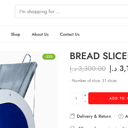
Shop
About Us
Contact Us
BREAD SLICE
-23%
د.إ
3,
د.إ
3,300.00
• Number of slice: 31 slices
ADD TO 
Delivery & Return
As