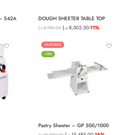
– S42A
DOUGH SHEETER TABLE TOP
د.إ
8,502.50
-11%
د.إ
8,950.00
FEATURED
-12%
Pastry Sheeter – GP 500/1000
د.إ
15,485.00
-16%
د.إ
16,300.00