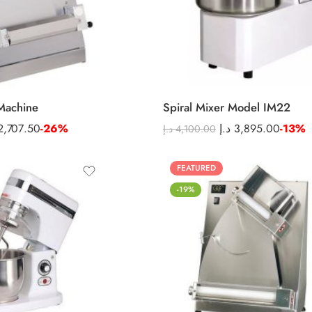
Machine
Spiral Mixer Model IM22
2,707.50
-26%
د.إ
3,895.00
-13%
د.إ
4,100.00
FEATURED
-19%