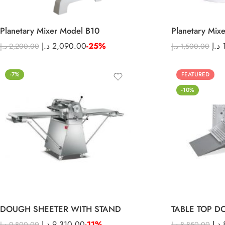
Planetary Mixer Model B10
Planetary Mix
د.إ
2,090.00
-25%
د.إ
د.إ
2,200.00
د.إ
1,500.00
-7%
FEATURED
-10%
DOUGH SHEETER WITH STAND
TABLE TOP D
د.إ
9,310.00
-11%
د.إ
د.إ
9,800.00
د.إ
8,850.00