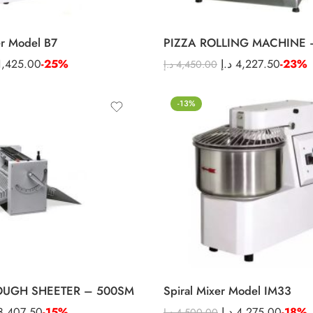
er Model B7
PIZZA ROLLING MACHINE 
1,425.00
-25%
د.إ
4,227.50
-23%
د.إ
4,450.00
-13%
OUGH SHEETER – 500SM
Spiral Mixer Model IM33
8,407.50
-15%
د.إ
4,275.00
-18%
د.إ
4,500.00