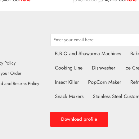
B.B.Q and Shawarma Machines
Bake
cy Policy
Cooking Line
Dishwasher
Ice Cr
 your Order
Insect Killer
PopCorn Maker
Refr
d and Returns Policy
Snack Makers
Stainless Steel Custom
Download profile