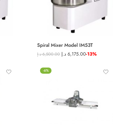
Spiral Mixer Model IM53T
د.إ
6,175.00
-13%
د.إ
6,500.00
-6%