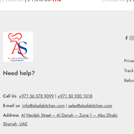
Priva
Track
Need help?
Refun
Call Us
+971 56 578 9099
|
+971 50 920 1018
E-mail us
info@alsafakitchen.com
|
sales@alsafakitchen.com
Address
Al Najdah Street – Al Danah – Zone 1 – Abu Dhabi
Sharjah, UAE