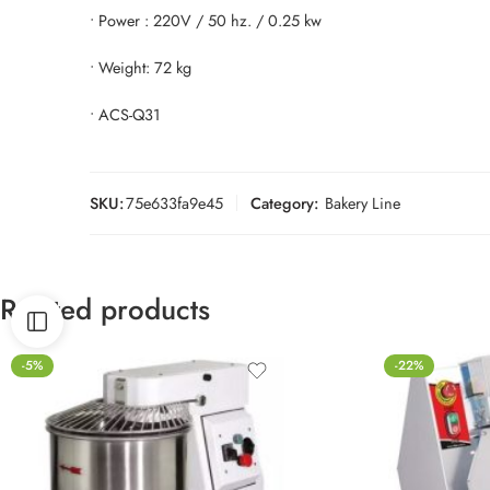
• Power : 220V / 50 hz. / 0.25 kw
• Weight: 72 kg
• ACS-Q31
SKU:
75e633fa9e45
Category:
Bakery Line
Related products
-5%
-22%