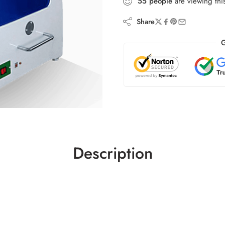
55
people
are viewing thi
Share
G
Description