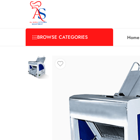
BROWSE CATEGORIES
Home