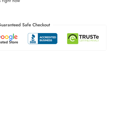
s right now
uaranteed Safe Checkout