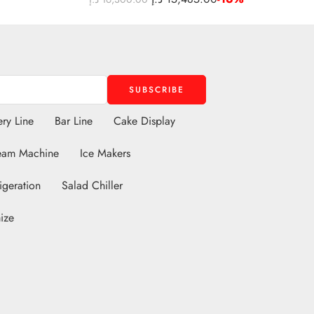
ry Line
Bar Line
Cake Display
eam Machine
Ice Makers
igeration
Salad Chiller
ize