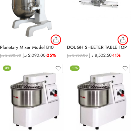
Planetary Mixer Model B10
DOUGH SHEETER TABLE TOP
د.إ
2,090.00
-25%
د.إ
8,502.50
-11%
د.إ
2,200.00
د.إ
8,950.00
-8%
-13%