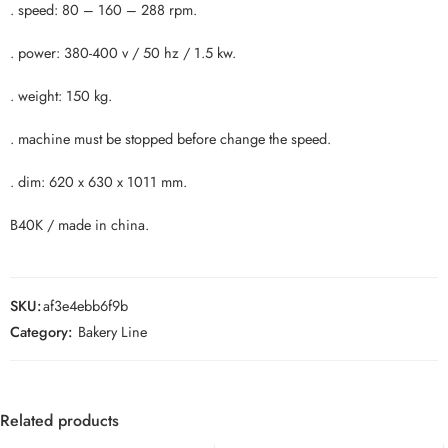
. speed: 80 – 160 – 288 rpm.
. power: 380-400 v / 50 hz / 1.5 kw.
. weight: 150 kg.
. machine must be stopped before change the speed.
. dim: 620 x 630 x 1011 mm.
B40K / made in china.
SKU:
af3e4ebb6f9b
Category:
Bakery Line
Related products