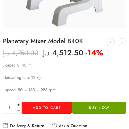
Planetary Mixer Model B40K
د.إ
4,512.50
-14%
د.إ
4,750.00
. capacity: 40 ltr.
. kneading cap: 12 kg.
. speed: 80 – 160 – 288 rpm.
ADD TO CART
BUY NOW
Delivery & Return
Ask a Question