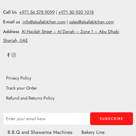
Call Us
+971 56 578 9099
|
+971 50 920 1018
E-mail us
info@alsafakitchen.com
|
sales@alsafakitchen.com
Address
Al Najdah Street – Al Danah – Zone 1 – Abu Dhabi
Sharjah, UAE
Privacy Policy
Track your Order
Refund and Returns Policy
B.B.Q and Shawarma Machines
Bakery Line