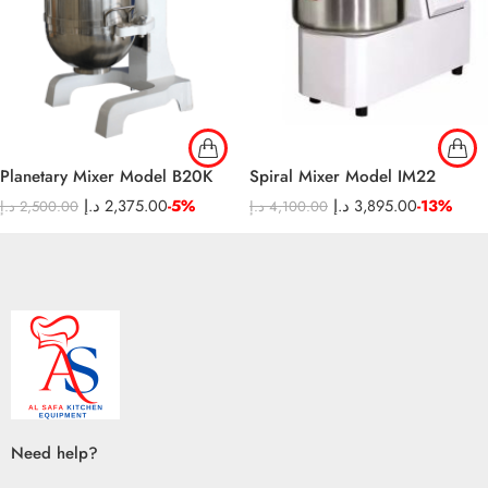
Planetary Mixer Model B20K
Spiral Mixer Model IM22
د.إ
2,375.00
-5%
د.إ
3,895.00
-13%
د.إ
2,500.00
د.إ
4,100.00
Need help?