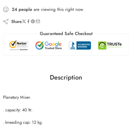
24
people
are viewing this right now
Share
Guaranteed Safe Checkout
Description
Planetary Mixer.
. capacity: 40 ltr.
. kneading cap: 12 kg.