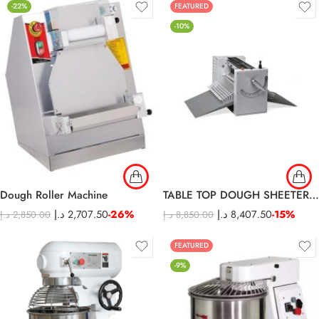
-22%
FEATURED
-10%
Dough Roller Machine
TABLE TOP DOUGH SHEETER – 500SM
د.إ
2,707.50
-26%
د.إ
8,407.50
-15%
د.إ
2,850.00
د.إ
8,850.00
FEATURED
-9%