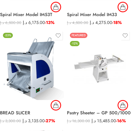
Spiral Mixer Model IM53T
Spiral Mixer Model IM33
د.إ
6,175.00
-13%
د.إ
4,275.00
-18%
د.إ
6,500.00
د.إ
4,500.00
-23%
FEATURED
-12%
BREAD SLICER
Pastry Sheeter – GP 500/1000
د.إ
3,135.00
-27%
د.إ
15,485.00
-16%
د.إ
3,300.00
د.إ
16,300.00