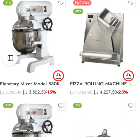
-11%
FEATURED
-19%
Planetary Mixer Model B30K
PIZZA ROLLING MACHINE – S42A
د.إ
3,562.50
-15%
د.إ
4,227.50
-23%
د.إ
3,750.00
د.إ
4,450.00
-21%
-6%