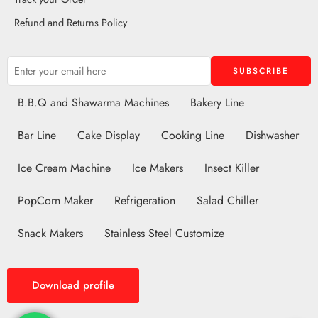
Refund and Returns Policy
B.B.Q and Shawarma Machines
Bakery Line
Bar Line
Cake Display
Cooking Line
Dishwasher
Ice Cream Machine
Ice Makers
Insect Killer
PopCorn Maker
Refrigeration
Salad Chiller
Snack Makers
Stainless Steel Customize
Download profile