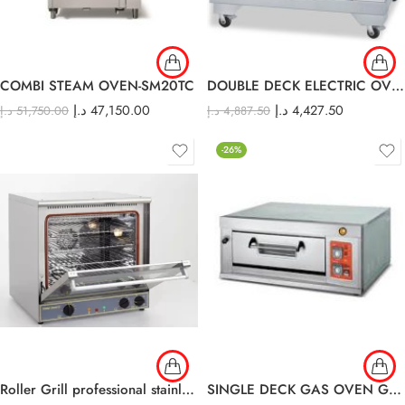
COMBI STEAM OVEN-SM20TC
DOUBLE DECK ELECTRIC OVEN EDO-24L
د.إ
47,150.00
د.إ
4,427.50
د.إ
51,750.00
د.إ
4,887.50
-26%
Roller Grill professional stainless steel Convection oven FC 60
SINGLE DECK GAS OVEN GDO-11L