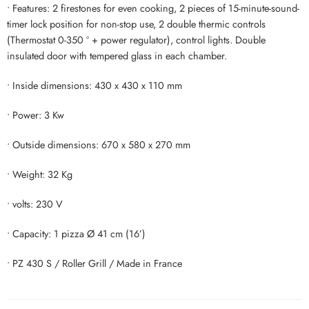
• Features: 2 firestones for even cooking, 2 pieces of 15-minute-sound-
timer lock position for non-stop use, 2 double thermic controls
(Thermostat 0-350 ° + power regulator), control lights. Double
insulated door with tempered glass in each chamber.
• Inside dimensions: 430 x 430 x 110 mm
• Power: 3 Kw
• Outside dimensions: 670 x 580 x 270 mm
• Weight: 32 Kg
• volts: 230 V
• Capacity: 1 pizza Ø 41 cm (16’)
• PZ 430 S / Roller Grill / Made in France