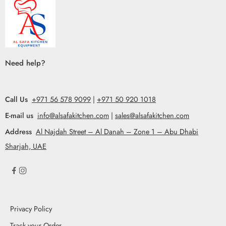
Need help?
Call Us
+971 56 578 9099
|
+971 50 920 1018
E-mail us
info@alsafakitchen.com
|
sales@alsafakitchen.com
Address
Al Najdah Street – Al Danah – Zone 1 – Abu Dhabi
Sharjah, UAE
Privacy Policy
Track your Order