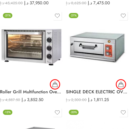
د.إ
37,950.00
د.إ
7,475.00
د.إ
45,425.00
د.إ
8,625.00
-21%
-21%
Roller Grill Multifunction Oven 38 L
SINGLE DECK ELECTRIC OVEN EDO-11L
د.إ
3,852.50
د.إ
1,811.25
د.إ
4,887.50
د.إ
2,300.00
-13%
-20%