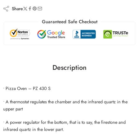
Share
Guaranteed Safe Checkout
Description
• Pizza Oven – PZ 430 S
• A thermostat regulates the chamber and the infrared quartz in the
upper part
• A power regulator for the bottom, that is to say, the firestone and
infrared quartz in the lower part.