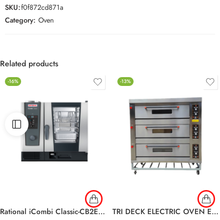
SKU:
f0f872cd871a
Category:
Oven
Related products
-16%
-13%
Rational iCombi Classic-CB2ERRA.0001748 6-1/1 E
TRI DECK ELECTRIC OVEN EDO-36L