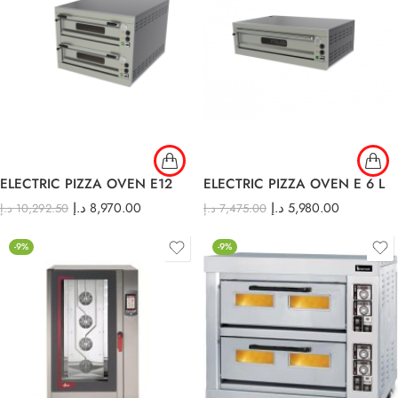
ELECTRIC PIZZA OVEN E12
ELECTRIC PIZZA OVEN E 6 L
د.إ
8,970.00
د.إ
5,980.00
د.إ
10,292.50
د.إ
7,475.00
-9%
-9%