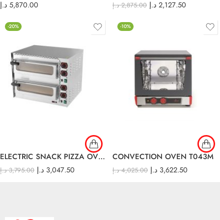
د.إ
5,870.00
د.إ
2,127.50
د.إ
2,875.00
-20%
-10%
ELECTRIC SNACK PIZZA OVEN – W/STONE/ DOUBLE FP 68 R
CONVECTION OVEN T043M
د.إ
3,047.50
د.إ
3,622.50
د.إ
3,795.00
د.إ
4,025.00