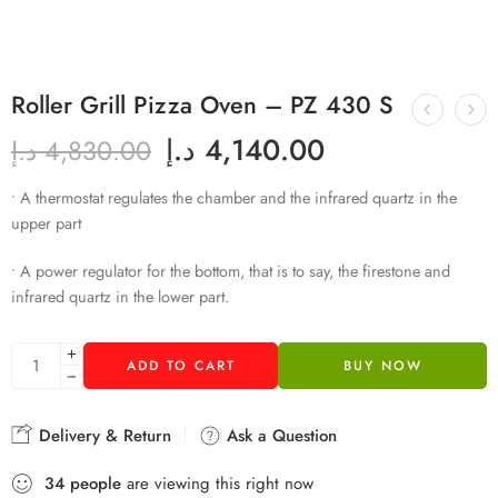
Roller Grill Pizza Oven – PZ 430 S
د.إ
4,140.00
د.إ
4,830.00
• A thermostat regulates the chamber and the infrared quartz in the
upper part
• A power regulator for the bottom, that is to say, the firestone and
infrared quartz in the lower part.
ADD TO CART
BUY NOW
Delivery & Return
Ask a Question
34
people
are viewing this right now