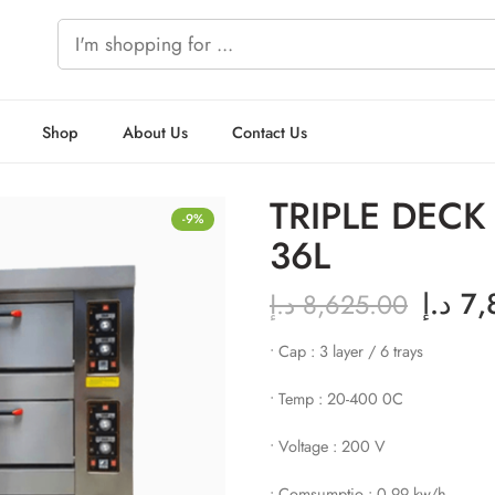
Shop
About Us
Contact Us
TRIPLE DEC
-9%
36L
د.إ
7,
د.إ
8,625.00
• Cap : 3 layer / 6 trays
• Temp : 20-400 0C
• Voltage : 200 V
• Comsumptio : 0.99 kw/h