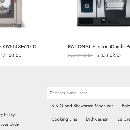
M OVEN-SM20TC
RATIONAL Electric iCombi P
47,150.00
د.إ
35,862.75
د.إ
55,200.00
B.B.Q and Shawarma Machines
Bake
cy Policy
Cooking Line
Dishwasher
Ice Cr
 your Order