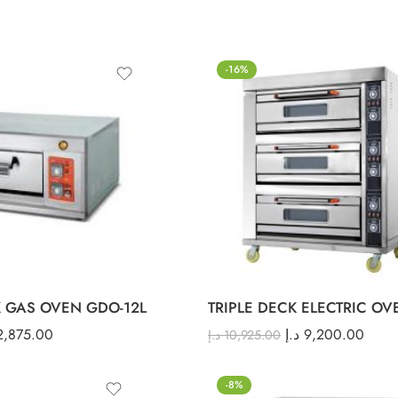
-16%
 GAS OVEN GDO-12L
TRIPLE DECK ELECTRIC OV
2,875.00
د.إ
9,200.00
د.إ
10,925.00
-8%