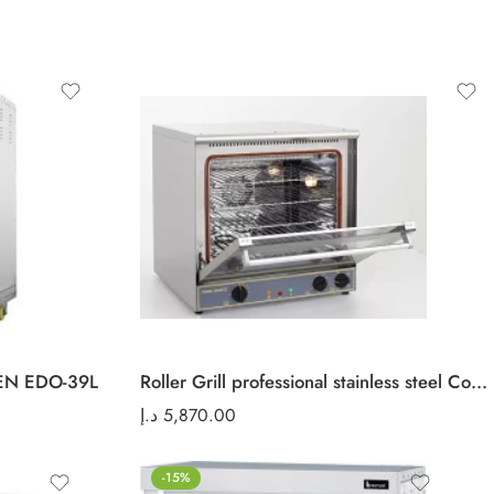
EN EDO-39L
Roller Grill professional stainless steel Convection oven FC 60
د.إ
5,870.00
-15%