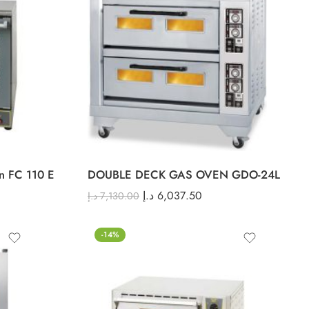
en FC 110 E
DOUBLE DECK GAS OVEN GDO-24L
د.إ
6,037.50
د.إ
7,130.00
-14%