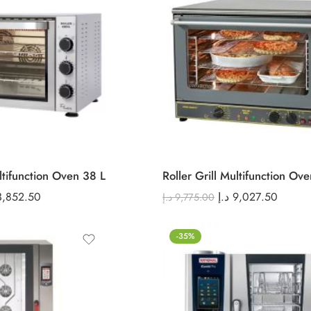
ultifunction Oven 38 L
Roller Grill Multifunction Ov
3,852.50
د.إ
9,027.50
د.إ
9,775.00
-35%