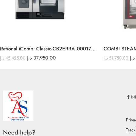
Rational iCombi Classic-CB2ERRA.0001748 6-1/1 E
COMBI STEA
د.إ
37,950.00
د.إ
د.إ
45,425.00
د.إ
51,750.00
Priva
Track
Need help?