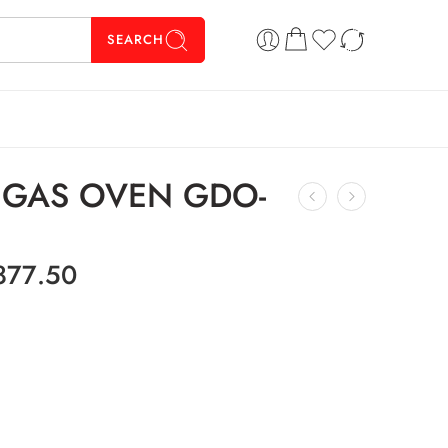
SEARCH
K GAS OVEN GDO-
877.50