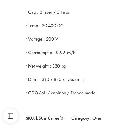
• Cap : 3 layer / 6 trays
• Temp : 20-400 0C
• Voltage : 200 V
• Comsumptio : 0.99 kw/h
• Net weight : 330 kg
• Dim : 1310 x 880 x 1565 mm
• GDO-36L / capinox / France model
SKU:
b50a18a1eef0
Category:
Oven