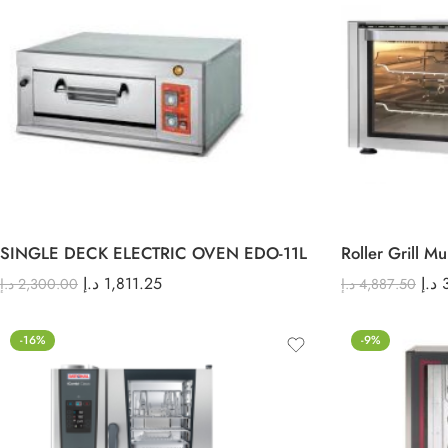
SINGLE DECK ELECTRIC OVEN EDO-11L
Roller Grill M
د.إ
1,811.25
د.إ
د.إ
2,300.00
د.إ
4,887.50
-16%
-9%