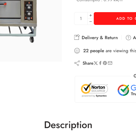
ADD TO 
Delivery & Return
As
22
people
are viewing thi
Share
G
Description