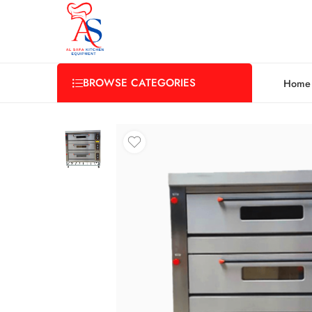
BROWSE CATEGORIES
Home