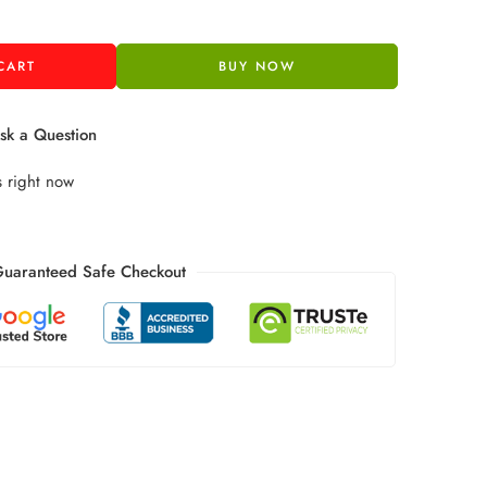
CART
BUY NOW
k a Question
s right now
uaranteed Safe Checkout