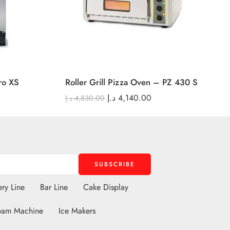
ro XS
Roller Grill Pizza Oven – PZ 430 S
د.إ
4,140.00
د.إ
4,830.00
ry Line
Bar Line
Cake Display
eam Machine
Ice Makers