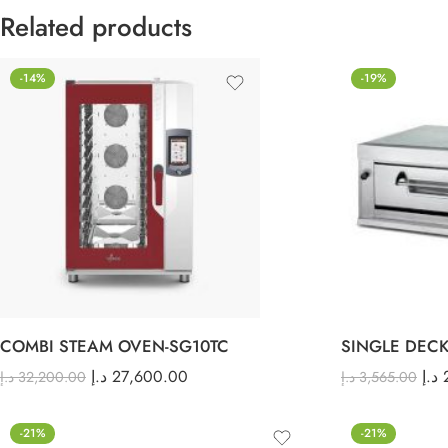
Related products
-14%
-19%
COMBI STEAM OVEN-SG10TC
SINGLE DECK
د.إ
27,600.00
د.إ
د.إ
32,200.00
د.إ
3,565.00
-21%
-21%